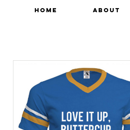
Home
About