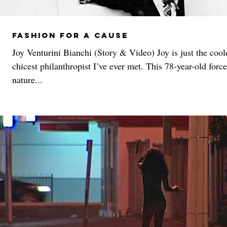
Fashion For A Cause
Joy Venturini Bianchi (Story & Video) Joy is just the cool
chicest philanthropist I’ve ever met. This 78-year-old force
nature...