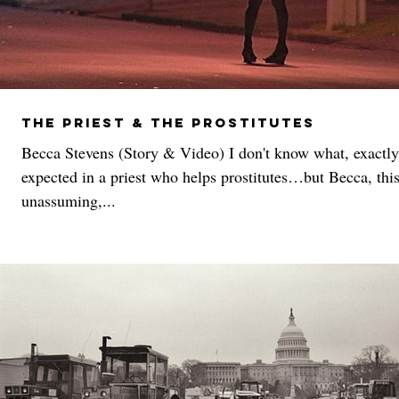
The Priest & The Prostitutes
Becca Stevens (Story & Video) I don't know what, exactly
expected in a priest who helps prostitutes…but Becca, thi
unassuming,...