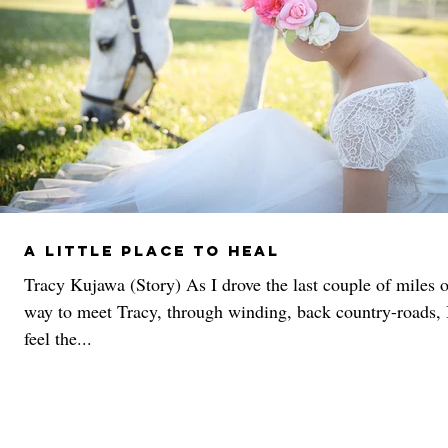
A Little Place To Heal
Tracy Kujawa (Story) As I drove the last couple of miles 
way to meet Tracy, through winding, back country-roads, 
feel the...