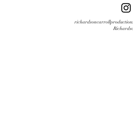
richardsoncarrollproductio
Richardso