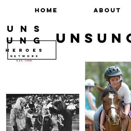
Home
About
U N S
UNSUN
U N G
H E R O E S
N e t w o r k
Est. 1988