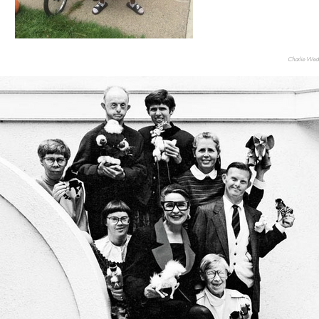
Charlie Wede