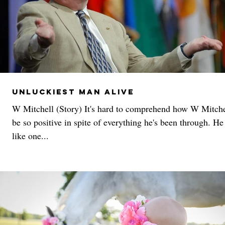
Unluckiest Man Alive
W Mitchell (Story) It's hard to comprehend how W Mitche
be so positive in spite of everything he's been through. H
like one...