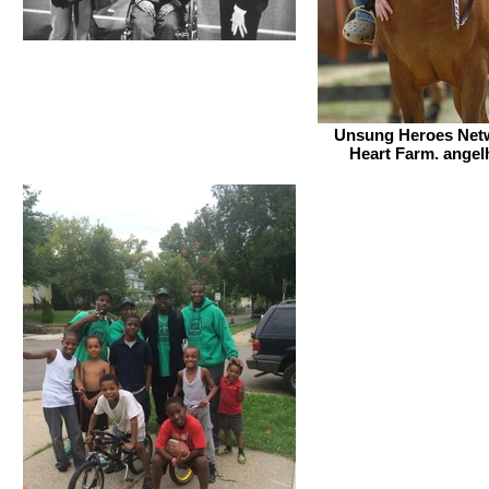
Unsung Heroes Netw
Heart Farm. angel