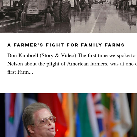
A Farmer's Fight For Family Farms
Don Kimbrell (Story & Video) The first time we spoke to 
Nelson about the plight of American farmers, was at one o
first Farm...